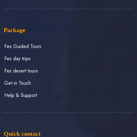
Package
Fes Guided Tours
Fes day trips
Fes desert tours
Get in Touch
Help & Support
Quick contact