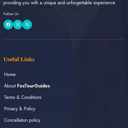
providing you with a unique and unforgettable experience.
Follow Us
Useful Links
Home
About
FesTourGuides
Terms & Conditions
Privacy & Policy
Concellation policy