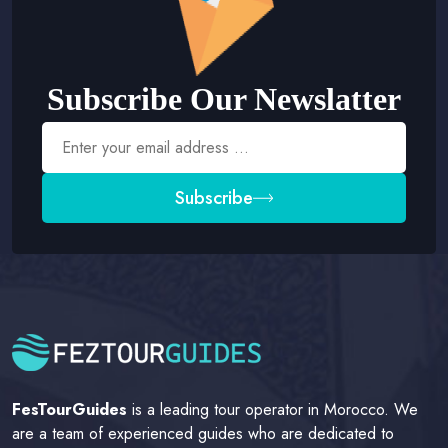
Subscribe Our Newslatter
Subscribe
FesTourGuides
is a leading tour operator in Morocco. We
are a team of experienced guides who are dedicated to